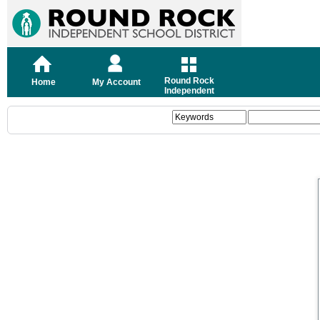
Round Rock
Home
My Account
Independent
School District